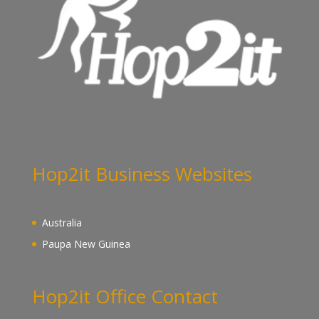
Hop2it Business Websites
Australia
Paupa New Guinea
Hop2it Office Contact