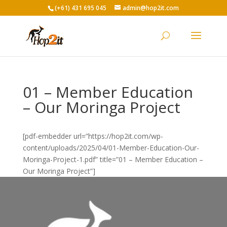
(+61) 431 695 045
admin@hop2it.com
01 – Member Education
– Our Moringa Project
[pdf-embedder url=”https://hop2it.com/wp-
content/uploads/2025/04/01-Member-Education-Our-
Moringa-Project-1.pdf” title=”01 – Member Education –
Our Moringa Project”]