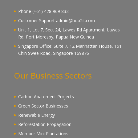
Phone (+61) 428 969 832
Customer Support admin@hop2it.com
Unit 1, Lot 7, Sect 24, Lawes Rd Apartment, Lawes
Rd, Port Moresby, Papua New Guinea
Singapore Office: Suite 7, 12 Manhattan House, 151
Chin Swee Road, Singapore 169876
Our Business Sectors
Carbon Abatement Projects
Green Sector Businesses
Renewable Energy
Reforestation Propagation
Member Mini Plantations