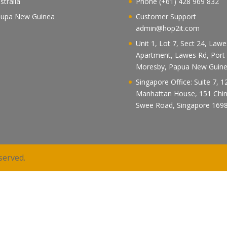
stralia
Phone (+61) 428 969 832
upa New Guinea
Customer Support
admin@hop2it.com
Unit 1, Lot 7, Sect 24, Law
Apartment, Lawes Rd, Port
Moresby, Papua New Guin
Singapore Office: Suite 7, 1
Manhattan House, 151 Chi
Swee Road, Singapore 169
served.