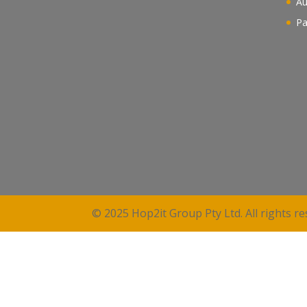
Au
Pa
© 2025 Hop2it Group Pty Ltd. All rights re