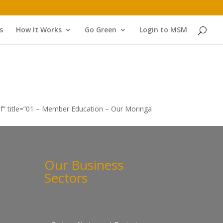
s
How It Works
Go Green
Login to MSM
f” title=”01 – Member Education – Our Moringa
Our Business
Sectors