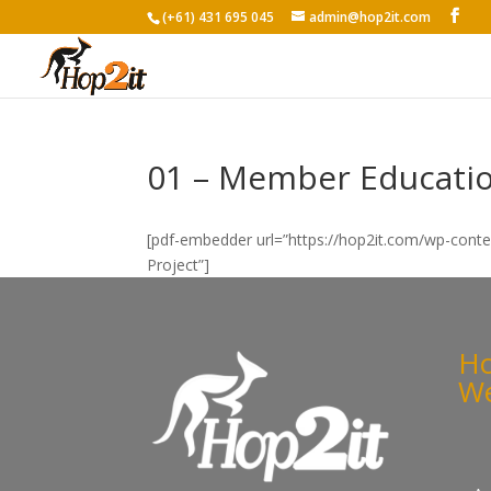
(+61) 431 695 045
admin@hop2it.com
01 – Member Educatio
[pdf-embedder url=”https://hop2it.com/wp-cont
Project”]
Ho
We