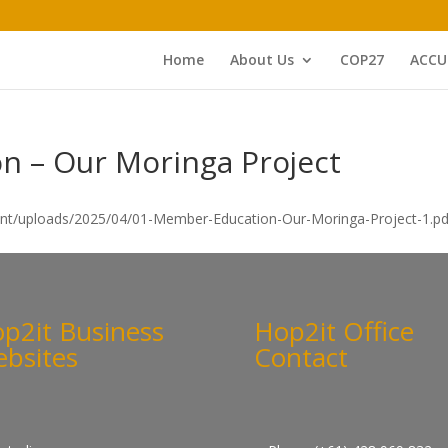
Home
About Us
COP27
ACCU
n – Our Moringa Project
ent/uploads/2025/04/01-Member-Education-Our-Moringa-Project-1.pd
p2it Business
Hop2it Office
bsites
Contact