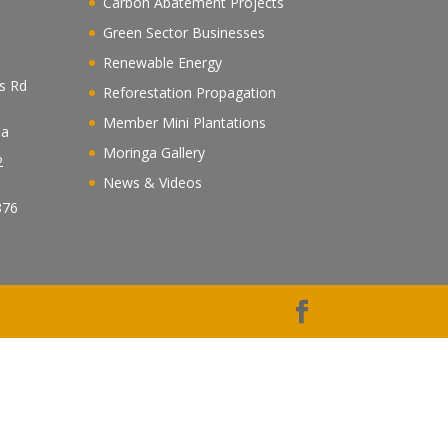
Carbon Abatement Projects
Green Sector Businesses
Renewable Energy
es Rd
Reforestation Propagation
Member Mini Plantations
ea
Moringa Gallery
2
News & Videos
n
876