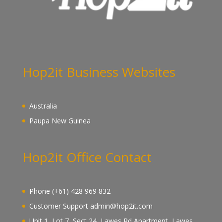
Hop2it Business Websites
Australia
Paupa New Guinea
Hop2it Office Contact
Phone (+61) 428 969 832
Customer Support admin@hop2it.com
Unit 1, Lot 7, Sect 24, Lawes Rd Apartment, Lawes