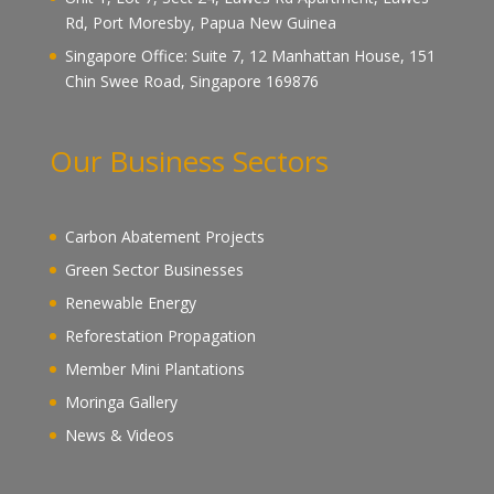
Rd, Port Moresby, Papua New Guinea
Singapore Office: Suite 7, 12 Manhattan House, 151
Chin Swee Road, Singapore 169876
Our Business Sectors
Carbon Abatement Projects
Green Sector Businesses
Renewable Energy
Reforestation Propagation
Member Mini Plantations
Moringa Gallery
News & Videos