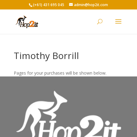
(+61) 431 695 045
admin@hop2it.com
Timothy Borrill
Pages for your purchases will be shown below.