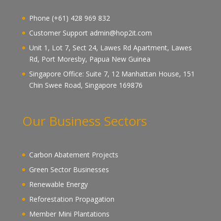
Phone (+61) 428 969 832
Customer Support admin@hop2it.com
Unit 1, Lot 7, Sect 24, Lawes Rd Apartment, Lawes
Rd, Port Moresby, Papua New Guinea
Singapore Office: Suite 7, 12 Manhattan House, 151
Chin Swee Road, Singapore 169876
Our Business Sectors
Carbon Abatement Projects
Green Sector Businesses
Renewable Energy
Reforestation Propagation
Member Mini Plantations