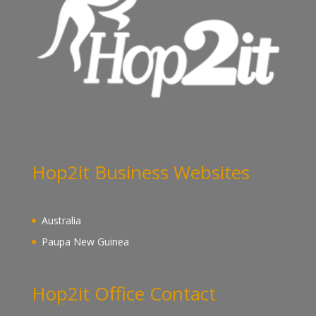
Hop2it Business Websites
Australia
Paupa New Guinea
Hop2it Office Contact