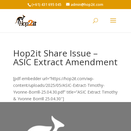
(+61) 431 695 045
admin@hop2it.com
Hop2it Share Issue –
ASIC Extract Amendment
[pdf-embedder url=”https://hop2it.com/wp-
content/uploads/2025/05/ASIC-Extract-Timothy-
Yvonne-Borrill-25.04.30.pdf” title=”ASIC Extract Timothy
& Yvonne Borrill 25.04.30″]