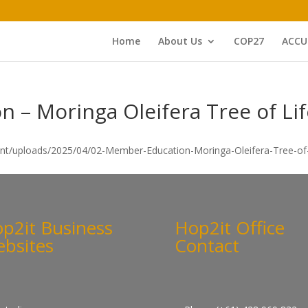
Home
About Us
COP27
ACCU
 – Moringa Oleifera Tree of Lif
ent/uploads/2025/04/02-Member-Education-Moringa-Oleifera-Tree-of-L
p2it Business
Hop2it Office
bsites
Contact