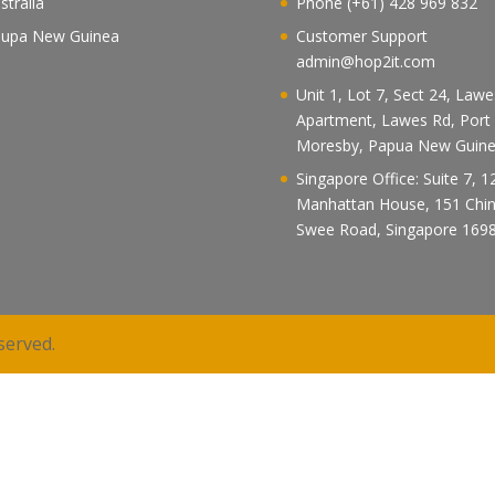
stralia
Phone (+61) 428 969 832
upa New Guinea
Customer Support
admin@hop2it.com
Unit 1, Lot 7, Sect 24, Law
Apartment, Lawes Rd, Port
Moresby, Papua New Guin
Singapore Office: Suite 7, 1
Manhattan House, 151 Chi
Swee Road, Singapore 169
served.