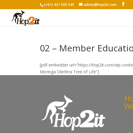
(+61) 431 695 045
admin@hop2it.com
02 – Member Education
[pdf-embedder url=”https://hop2it.com/wp-cont
Moringa Oleifera Tree of Life”]
Ho
We