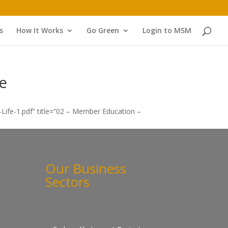
s
How It Works
Go Green
Login to MSM
e
ife-1.pdf” title=”02 – Member Education –
Our Business
Sectors