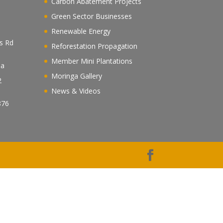
Carbon Abatement Projects
Green Sector Businesses
Renewable Energy
es Rd
Reforestation Propagation
Member Mini Plantations
ea
Moringa Gallery
2
News & Videos
n
876