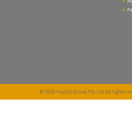
Au
Pa
© 2025 Hop2it Group Pty Ltd. All rights re