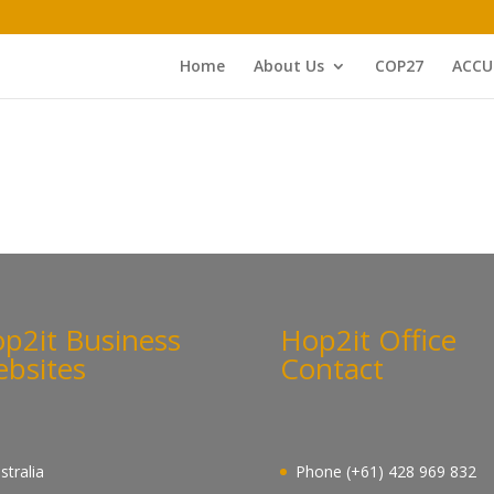
Home
About Us
COP27
ACCU
p2it Business
Hop2it Office
bsites
Contact
stralia
Phone (+61) 428 969 832