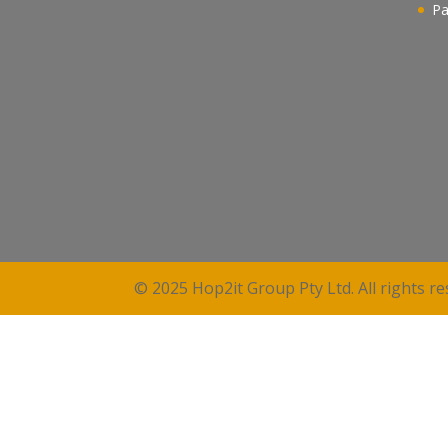
Pa
© 2025 Hop2it Group Pty Ltd. All rights re