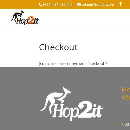
(+61) 431 695 045
admin@hop2it.com
Checkout
[customer-area-payment-checkout /]
Ho
We
Au