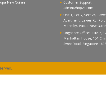
upa New Guinea
Customer Support
admin@hop2it.com
Unit 1, Lot 7, Sect 24, Law
Apartment, Lawes Rd, Port
Moresby, Papua New Guin
Singapore Office: Suite 7, 1
Manhattan House, 151 Chi
Swee Road, Singapore 169
served.