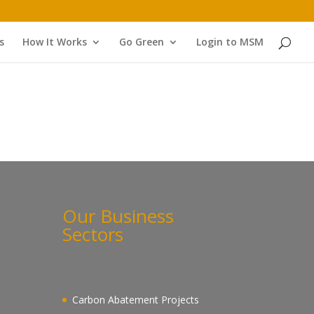
s
How It Works
Go Green
Login to MSM
Our Business
Sectors
Carbon Abatement Projects