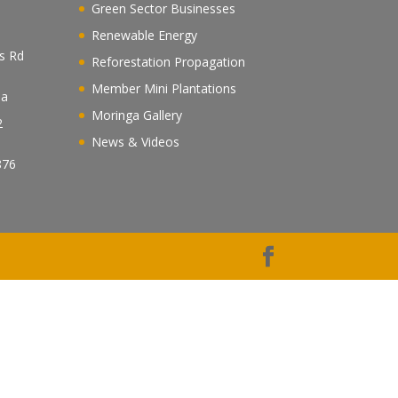
Green Sector Businesses
Renewable Energy
es Rd
Reforestation Propagation
Member Mini Plantations
ea
Moringa Gallery
2
News & Videos
n
876